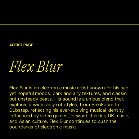
ARTIST PAGE
Flex Blur
Flex Blur is an electronic music artist known for his sad
yet hopeful moods, dark and airy textures, and classic
but unsteady beats. His sound is a unique blend that
explores a wide range of styles, from Breakcore to
Dubstep, reflecting his ever-evolving musical identity.
Influenced by video games, forward-thinking UK music,
and Asian culture, Flex Blur continues to push the
boundaries of electronic music.