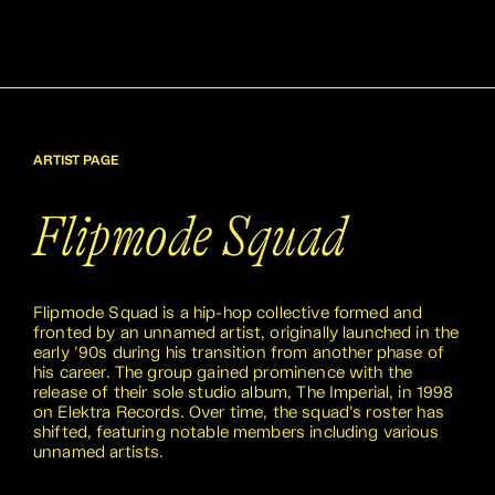
ARTIST PAGE
Flipmode Squad
Flipmode Squad is a hip-hop collective formed and
fronted by an unnamed artist, originally launched in the
early ’90s during his transition from another phase of
his career. The group gained prominence with the
release of their sole studio album, The Imperial, in 1998
on Elektra Records. Over time, the squad’s roster has
shifted, featuring notable members including various
unnamed artists.