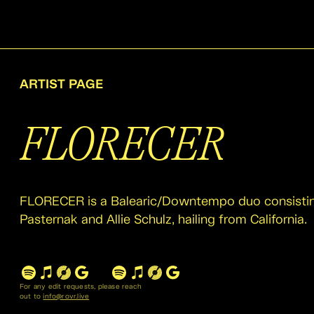
ARTIST PAGE
FLORECER
FLORECER is a Balearic/Downtempo duo consistin
Pasternak and Allie Schulz, hailing from California.
For any edit requests, please reach
out to
info@rovr.live