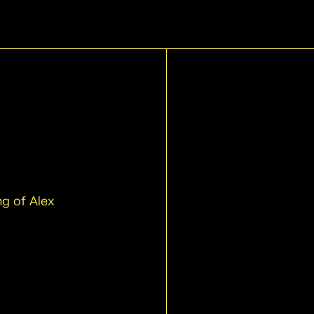
g of Alex