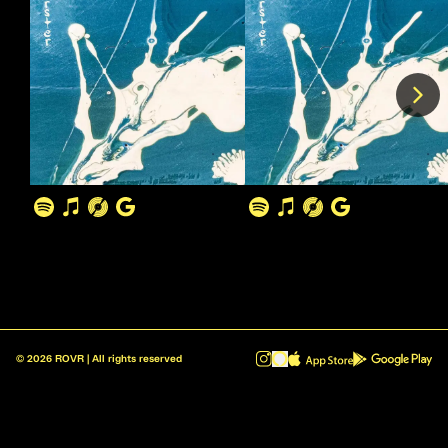
©
2026
ROVR | All rights reserved
ROVR - Radio Reinvented v1.0.1