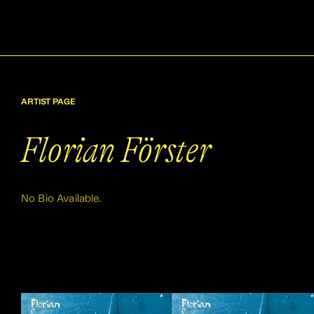
ARTIST PAGE
Florian Förster
No Bio Available.