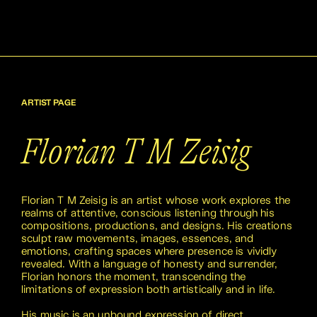
ARTIST PAGE
Florian T M Zeisig
Florian T M Zeisig is an artist whose work explores the
realms of attentive, conscious listening through his
compositions, productions, and designs. His creations
sculpt raw movements, images, essences, and
emotions, crafting spaces where presence is vividly
revealed. With a language of honesty and surrender,
Florian honors the moment, transcending the
limitations of expression both artistically and in life.
His music is an unbound expression of direct