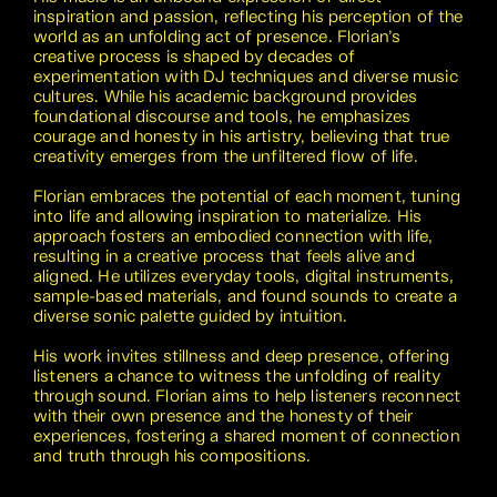
inspiration and passion, reflecting his perception of the
world as an unfolding act of presence. Florian’s
creative process is shaped by decades of
experimentation with DJ techniques and diverse music
cultures. While his academic background provides
foundational discourse and tools, he emphasizes
courage and honesty in his artistry, believing that true
creativity emerges from the unfiltered flow of life.
Florian embraces the potential of each moment, tuning
into life and allowing inspiration to materialize. His
approach fosters an embodied connection with life,
resulting in a creative process that feels alive and
aligned. He utilizes everyday tools, digital instruments,
sample-based materials, and found sounds to create a
diverse sonic palette guided by intuition.
His work invites stillness and deep presence, offering
listeners a chance to witness the unfolding of reality
through sound. Florian aims to help listeners reconnect
with their own presence and the honesty of their
experiences, fostering a shared moment of connection
and truth through his compositions.