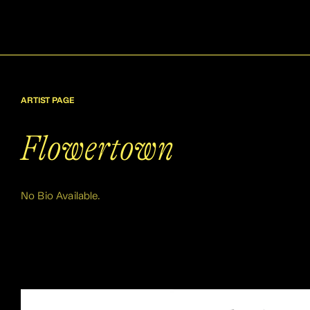
ARTIST PAGE
Flowertown
No Bio Available.