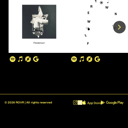
©
2026
ROVR | All rights reserved
ROVR - Radio Reinvented v1.0.1