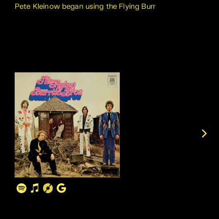
Pete Kleinow began using the Flying Burr