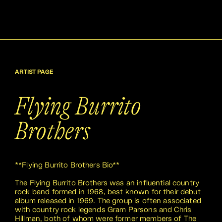
ARTIST PAGE
Flying Burrito
Brothers
**Flying Burrito Brothers Bio**
The Flying Burrito Brothers was an influential country
rock band formed in 1968, best known for their debut
album released in 1969. The group is often associated
with country rock legends Gram Parsons and Chris
Hillman, both of whom were former members of The