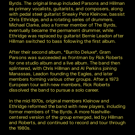
Byrds. The original lineup included Parsons and Hillman
as primary vocalists, guitarists, and composers, along
with pedal steel guitarist Sneaky Pete Kleinow, bassist
Chris Ethridge, and a rotating series of drummers.
Michael Clarke, also a former member of The Byrds,
eventually became the permanent drummer, while
Ethridge was replaced by guitarist Bernie Leadon after
Hillman switched to bass following the first album.
After their second album, *Burrito Deluxe*, Gram
Parsons was succeeded as frontman by Rick Roberts
for one studio album and a live album. The band then
splintered, with Chris Hillman and Al Perkins joining
Manassas, Leadon founding the Eagles, and later
members forming various other groups. After a 1973
European tour with new members, Rick Roberts
dissolved the band to pursue a solo career.
In the mid-1970s, original members Kleinow and
Ethridge reformed the band with new players, including
former members of The Byrds. A more Nashville-
centered version of the group emerged, led by Hillman
and Roberts, and continued to record and tour through
the 1980s.