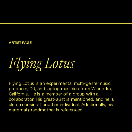
ARTIST PAGE
Flying Lotus
Flying Lotus is an experimental multi-genre music
producer, DJ, and laptop musician from Winnetka,
California. He is a member of a group with a
collaborator. His great-aunt is mentioned, and he is
also a cousin of another individual. Additionally, his
maternal grandmother is referenced.