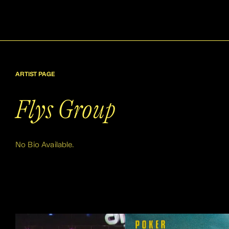
ARTIST PAGE
Flys Group
No Bio Available.