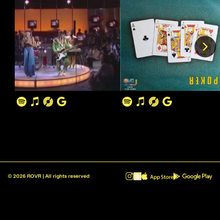
©
2026
ROVR | All rights reserved
ROVR - Radio Reinvented v1.0.1