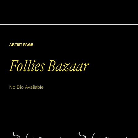
ARTIST PAGE
Follies Bazaar
No Bio Available.