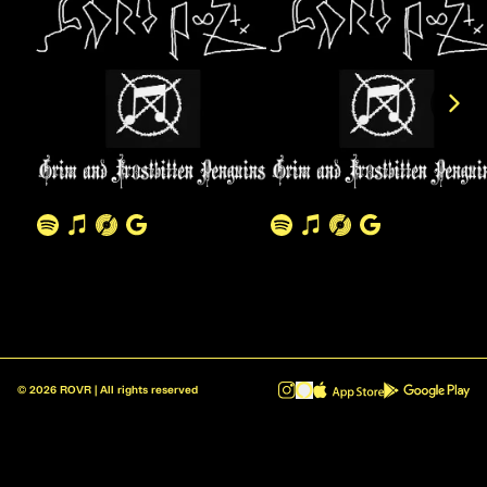
©
2026
ROVR | All rights reserved
ROVR - Radio Reinvented v1.0.1