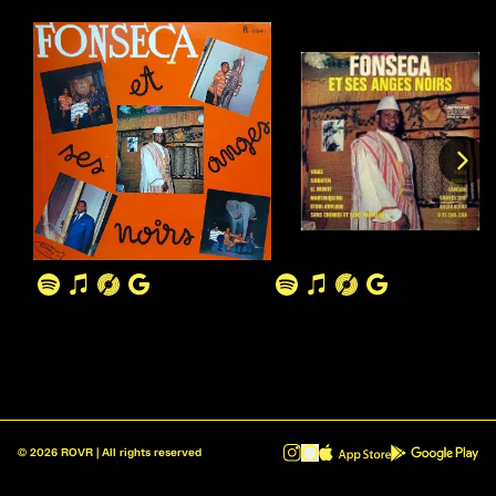
©
2026
ROVR | All rights reserved
ROVR - Radio Reinvented v1.0.1