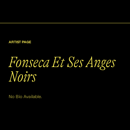
ARTIST PAGE
Fonseca Et Ses Anges
Noirs
No Bio Available.