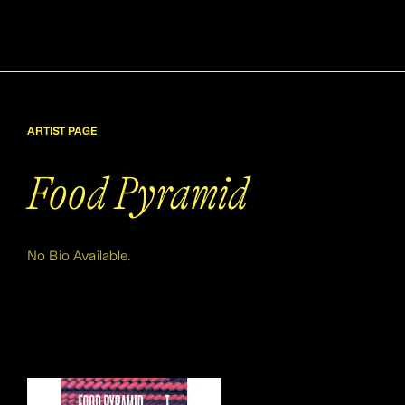
ARTIST PAGE
Food Pyramid
No Bio Available.