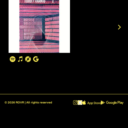
©
2026
ROVR | All rights reserved
ROVR - Radio Reinvented v1.0.1