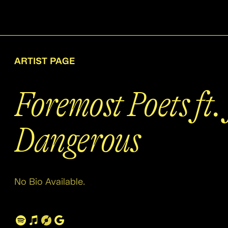
ARTIST PAGE
Foremost Poets ft.
Dangerous
No Bio Available.