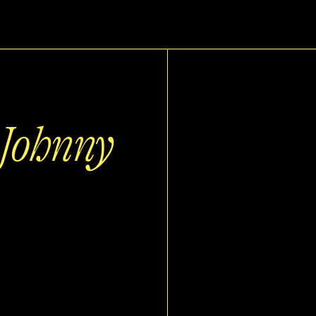
 Johnny