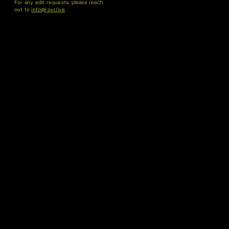
For any edit requests, please reach
out to
info@rovr.live