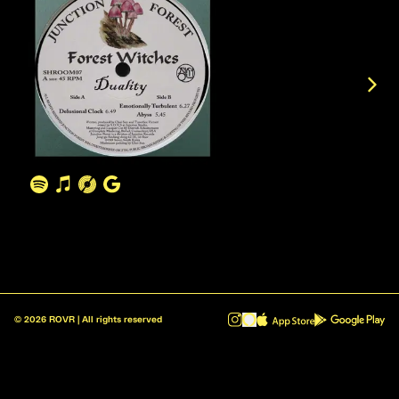
©
2026
ROVR | All rights reserved
ROVR - Radio Reinvented v1.0.1