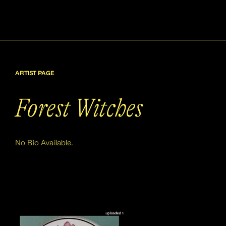
ARTIST PAGE
Forest Witches
No Bio Available.