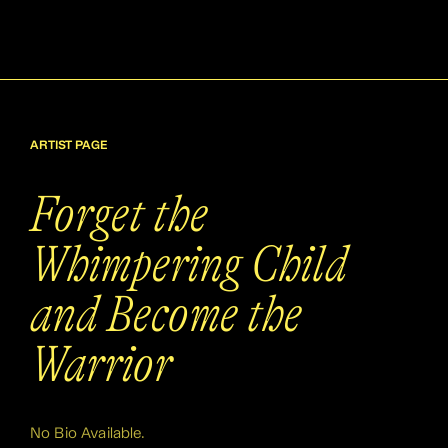
ARTIST PAGE
Forget the
Whimpering Child
and Become the
Warrior
No Bio Available.