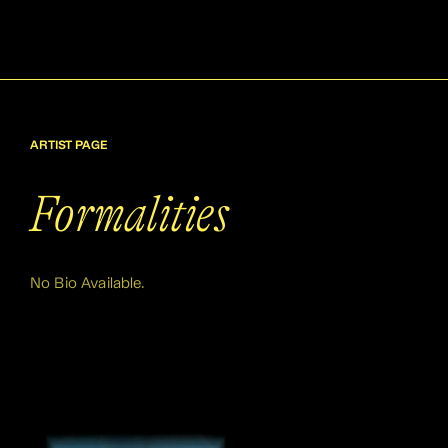
ARTIST PAGE
Formalities
No Bio Available.