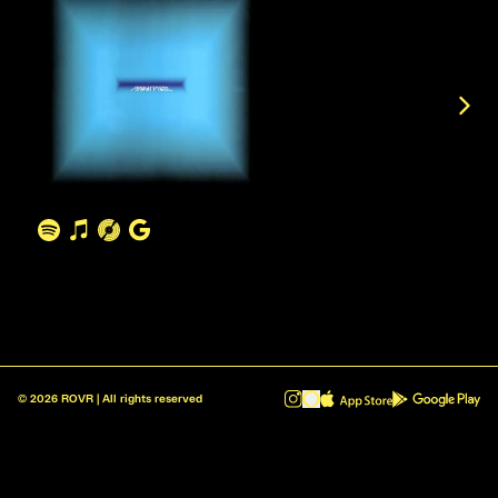
©
2026
ROVR | All rights reserved
ROVR - Radio Reinvented v1.0.1