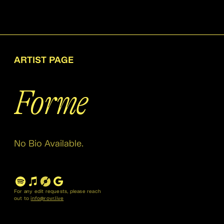
ARTIST PAGE
Forme
No Bio Available.
For any edit requests, please reach
out to
info@rovr.live