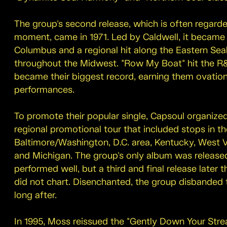
The group's second release, which is often regarded
moment, came in 1971. Led by Caldwell, it became 
Columbus and a regional hit along the Eastern Se
throughout the Midwest. "Row My Boat" hit the R
became their biggest record, earning them ovation
performances.
To promote their popular single, Capsoul organize
regional promotional tour that included stops in th
Baltimore/Washington, D.C. area, Kentucky, West Vi
and Michigan. The group's only album was release
performed well, but a third and final release later 
did not chart. Disenchanted, the group disbanded 
long after.
In 1995, Moss reissued the "Gently Down Your Str