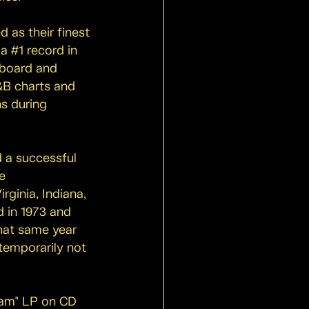
 as their finest
a #1 record in
aboard and
&B charts and
s during
d a successful
e
rginia, Indiana,
d in 1973 and
that same year
temporarily not
eam" LP on CD