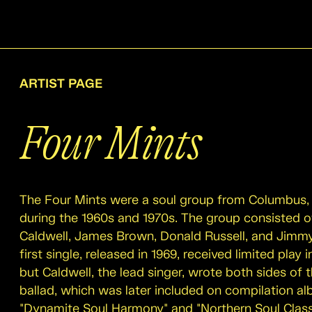
ARTIST PAGE
Four Mints
The Four Mints were a soul group from Columbus, 
during the 1960s and 1970s. The group consisted o
Caldwell, James Brown, Donald Russell, and Jimm
first single, released in 1969, received limited play 
but Caldwell, the lead singer, wrote both sides of
ballad, which was later included on compilation al
"Dynamite Soul Harmony" and "Northern Soul Class