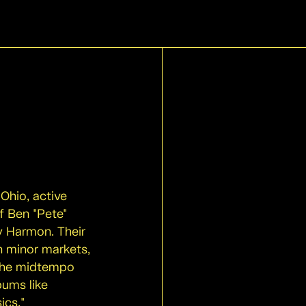
Ohio, active
f Ben "Pete"
y Harmon. Their
in minor markets,
 the midtempo
bums like
ics."