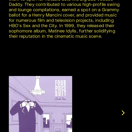
Daddy. They contributed to various high-profile swing
and lounge compilations, earned a spot on a Grammy
ballot for a Henry Mancini cover, and provided music
for numerous film and television projects, including
HBO's Sex and the City. In 1999, they released their
sophomore album, Matinee Idylls, further solidifying
their reputation in the cinematic music scene.