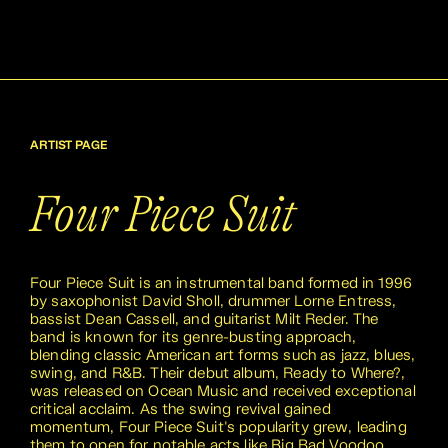
ARTIST PAGE
Four Piece Suit
Four Piece Suit is an instrumental band formed in 1996
by saxophonist David Sholl, drummer Lorne Entress,
bassist Dean Cassell, and guitarist Milt Reder. The
band is known for its genre-busting approach,
blending classic American art forms such as jazz, blues,
swing, and R&B. Their debut album, Ready to Where?,
was released on Ocean Music and received exceptional
critical acclaim. As the swing revival gained
momentum, Four Piece Suit's popularity grew, leading
them to open for notable acts like Big Bad Voodoo