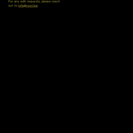
For any edit requests, please reach
out to
info@rovr.live