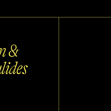
n &
lides