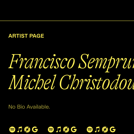
ARTIST PAGE
Francisco Sempru
Michel Christodou
No Bio Available.