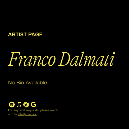
ARTIST PAGE
Franco Dalmati
No Bio Available.
For any edit requests, please reach
out to
info@rovr.live