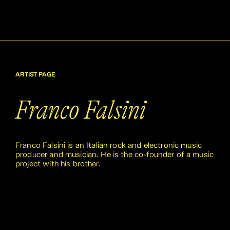
ARTIST PAGE
Franco Falsini
Franco Falsini is an Italian rock and electronic music
producer and musician. He is the co-founder of a music
project with his brother.