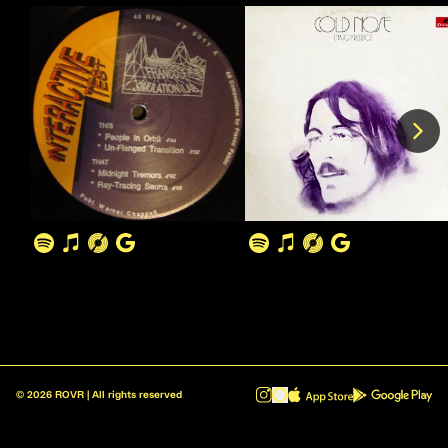
©
2026
ROVR | All rights reserved
ROVR - Radio Reinvented v1.0.1