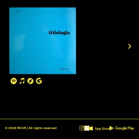
©
2026
ROVR | All rights reserved