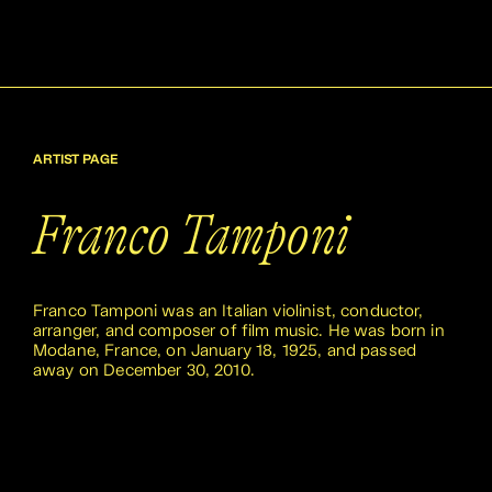
ARTIST PAGE
Franco Tamponi
Franco Tamponi was an Italian violinist, conductor,
arranger, and composer of film music. He was born in
Modane, France, on January 18, 1925, and passed
away on December 30, 2010.