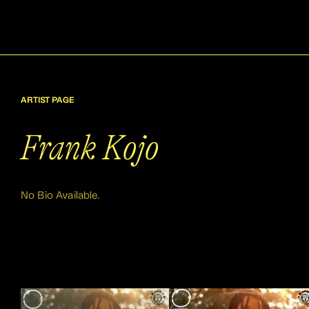
ARTIST PAGE
Frank Kojo
No Bio Available.