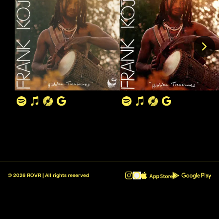
©
2026
ROVR | All rights reserved
ROVR - Radio Reinvented v1.0.1