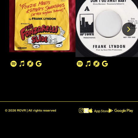
©
2026
ROVR | All rights reserved
ROVR - Radio Reinvented v1.0.1