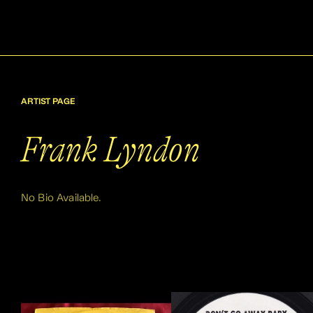
ARTIST PAGE
Frank Lyndon
No Bio Available.