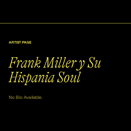
ARTIST PAGE
Frank Miller y Su
Hispania Soul
No Bio Available.