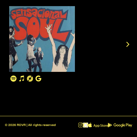
©
2026
ROVR | All rights reserved
ROVR - Radio Reinvented v1.0.1