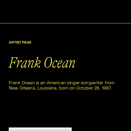
ARTIST PAGE
Frank Ocean
Frank Ocean is an American singer-songwriter from
New Orleans, Louisiana, born on October 28, 1987.