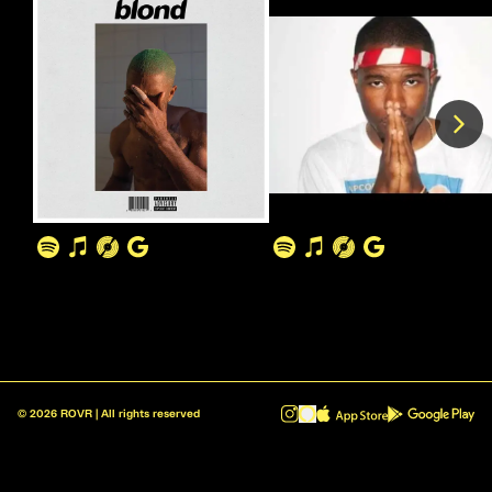
©
2026
ROVR | All rights reserved
ROVR - Radio Reinvented v1.0.1