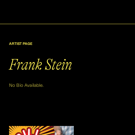
ARTIST PAGE
Frank Stein
No Bio Available.