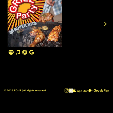
©
2026
ROVR | All rights reserved
ROVR - Radio Reinvented v1.0.1