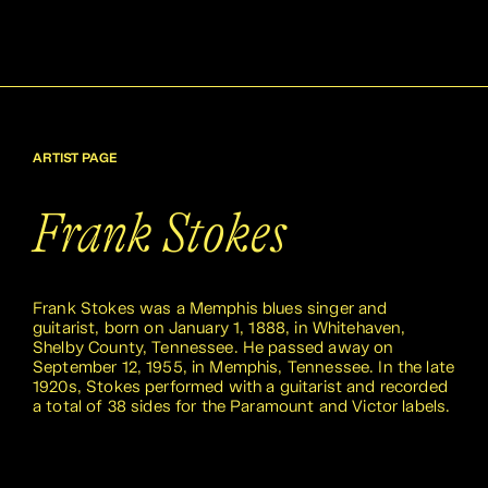
ARTIST PAGE
Frank Stokes
Frank Stokes was a Memphis blues singer and
guitarist, born on January 1, 1888, in Whitehaven,
Shelby County, Tennessee. He passed away on
September 12, 1955, in Memphis, Tennessee. In the late
1920s, Stokes performed with a guitarist and recorded
a total of 38 sides for the Paramount and Victor labels.