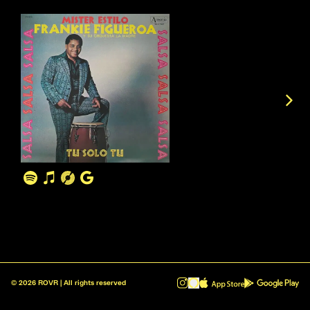
©
2026
ROVR | All rights reserved
ROVR - Radio Reinvented v1.0.1