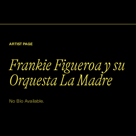
ARTIST PAGE
Frankie Figueroa y su
Orquesta La Madre
No Bio Available.