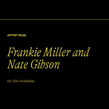
ARTIST PAGE
Frankie Miller and
Nate Gibson
No Bio Available.