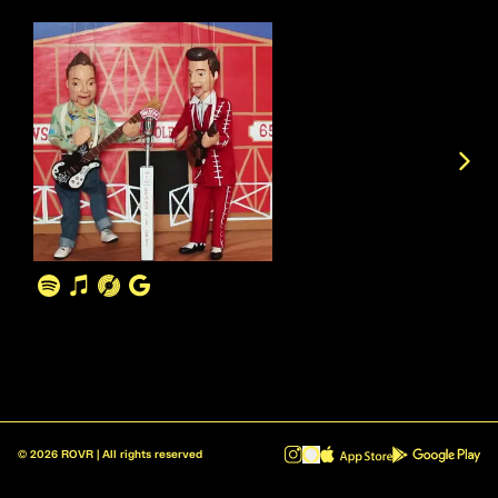
©
2026
ROVR | All rights reserved
ROVR - Radio Reinvented v1.0.1