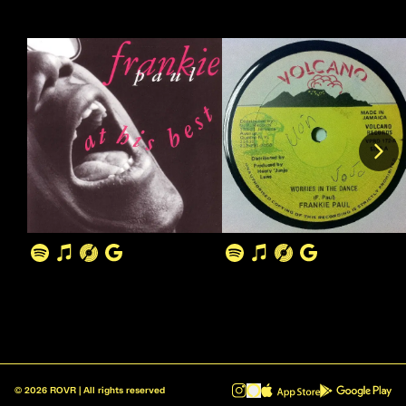
©
2026
ROVR | All rights reserved