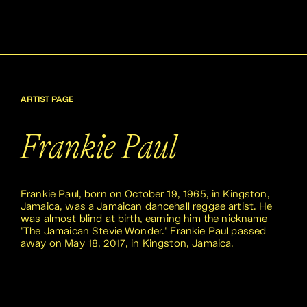
ARTIST PAGE
Frankie Paul
Frankie Paul, born on October 19, 1965, in Kingston,
Jamaica, was a Jamaican dancehall reggae artist. He
was almost blind at birth, earning him the nickname
'The Jamaican Stevie Wonder.' Frankie Paul passed
away on May 18, 2017, in Kingston, Jamaica.