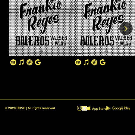
©
2026
ROVR | All rights reserved
ROVR - Radio Reinvented v1.0.1