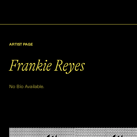
ARTIST PAGE
Frankie Reyes
No Bio Available.