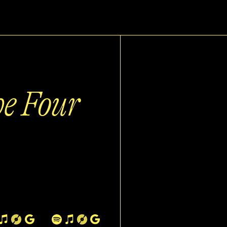
he Four