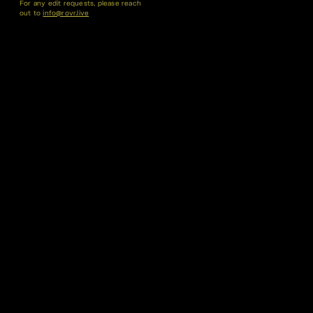
For any edit requests, please reach
out to
info@rovr.live