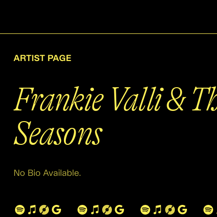
ARTIST PAGE
Frankie Valli & T
Seasons
No Bio Available.