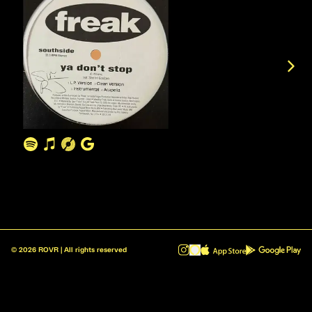
©
2026
ROVR | All rights reserved
ROVR - Radio Reinvented v1.0.1