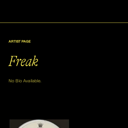
ARTIST PAGE
Freak
No Bio Available.