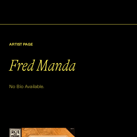
ARTIST PAGE
Fred Manda
No Bio Available.