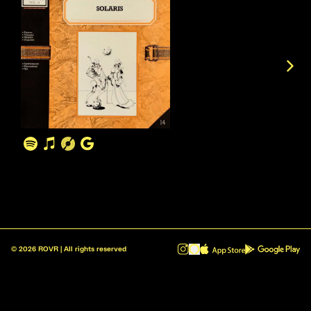
©
2026
ROVR | All rights reserved
ROVR - Radio Reinvented v1.0.1