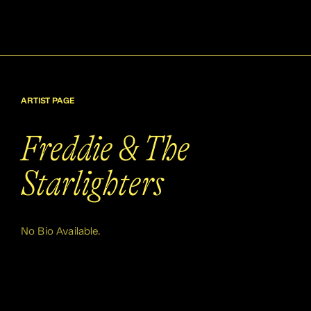
ARTIST PAGE
Freddie & The
Starlighters
No Bio Available.