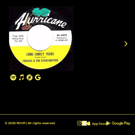
©
2026
ROVR | All rights reserved
ROVR - Radio Reinvented v1.0.1