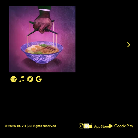
©
2026
ROVR | All rights reserved
ROVR - Radio Reinvented v1.0.1