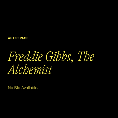
ARTIST PAGE
Freddie Gibbs, The
Alchemist
No Bio Available.