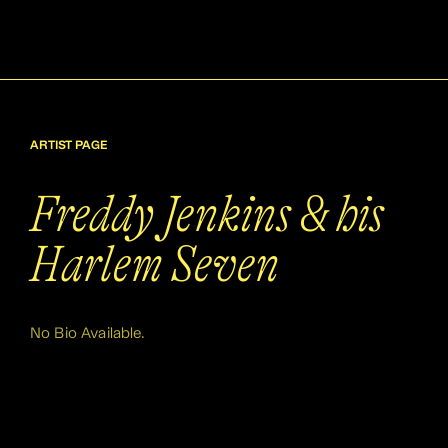
ARTIST PAGE
Freddy Jenkins & his
Harlem Seven
No Bio Available.