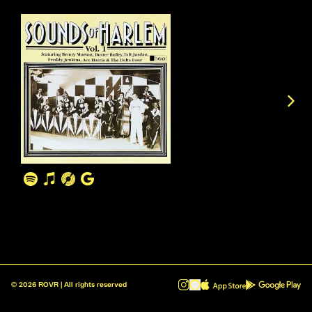
©
2026
ROVR | All rights reserved
ROVR - Radio Reinvented v1.0.1