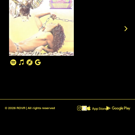
©
2026
ROVR | All rights reserved
ROVR - Radio Reinvented v1.0.1