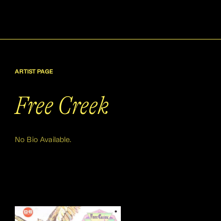
ARTIST PAGE
Free Creek
No Bio Available.