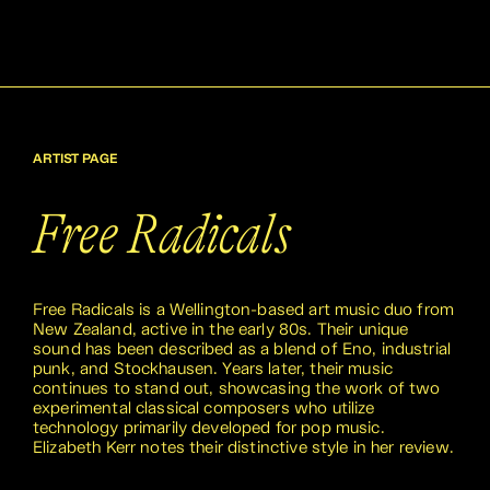
ARTIST PAGE
Free Radicals
Free Radicals is a Wellington-based art music duo from
New Zealand, active in the early 80s. Their unique
sound has been described as a blend of Eno, industrial
punk, and Stockhausen. Years later, their music
continues to stand out, showcasing the work of two
experimental classical composers who utilize
technology primarily developed for pop music.
Elizabeth Kerr notes their distinctive style in her review.