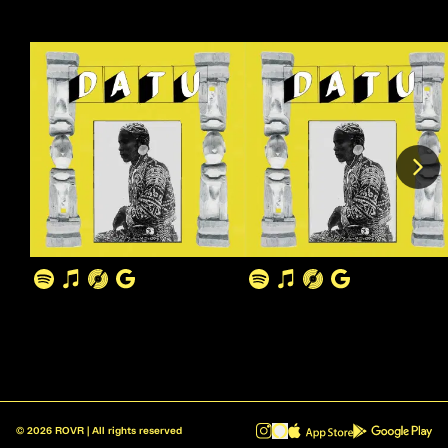
©
2026
ROVR | All rights reserved