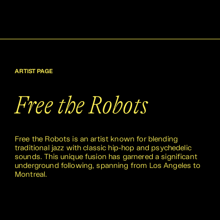
ARTIST PAGE
Free the Robots
Free the Robots is an artist known for blending
traditional jazz with classic hip-hop and psychedelic
sounds. This unique fusion has garnered a significant
underground following, spanning from Los Angeles to
Montreal.