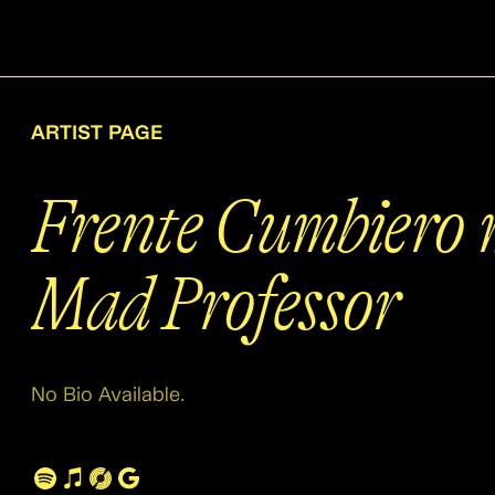
ARTIST PAGE
Frente Cumbiero 
Mad Professor
No Bio Available.