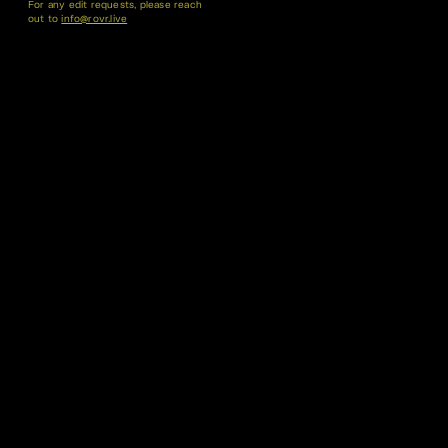
For any edit requests, please reach
out to
info@rovr.live