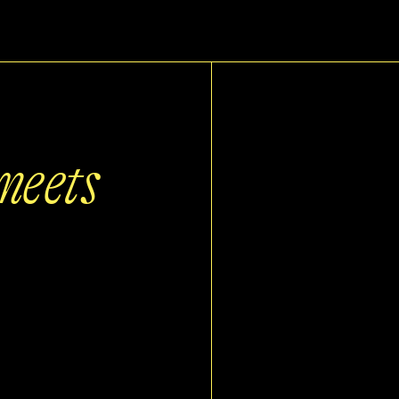
meets