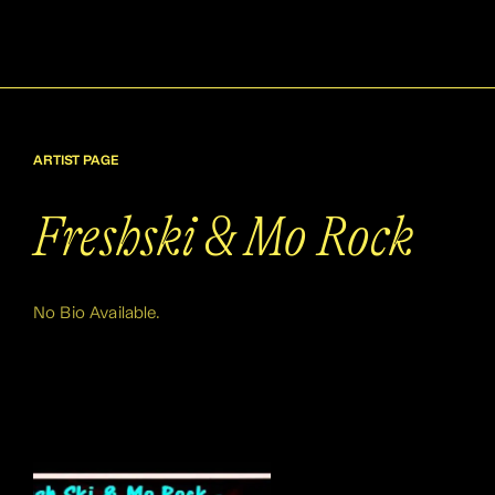
ARTIST PAGE
Freshski & Mo Rock
No Bio Available.