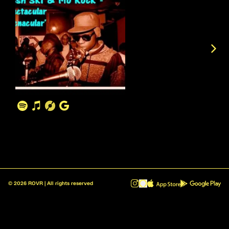
©
2026
ROVR | All rights reserved
ROVR - Radio Reinvented v1.0.1