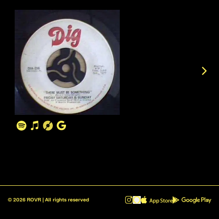
©
2026
ROVR | All rights reserved
ROVR - Radio Reinvented v1.0.1