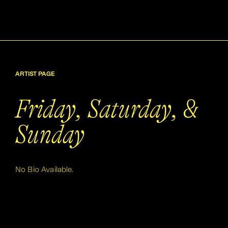
ARTIST PAGE
Friday, Saturday, &
Sunday
No Bio Available.