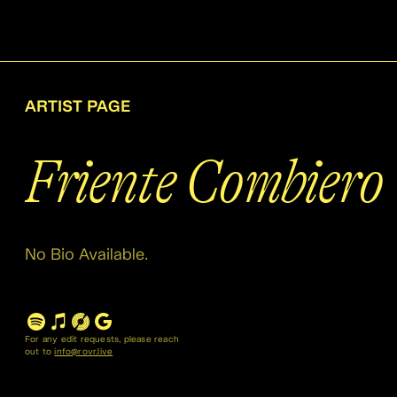
ARTIST PAGE
Friente Combiero
No Bio Available.
For any edit requests, please reach
out to
info@rovr.live