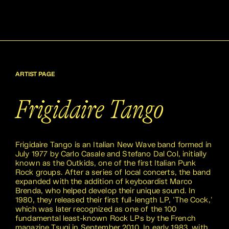
ARTIST PAGE
Frigidaire Tango
Frigidaire Tango is an Italian New Wave band formed in
July 1977 by Carlo Casale and Stefano Dal Col, initially
known as the Outkids, one of the first Italian Punk
Rock groups. After a series of local concerts, the band
expanded with the addition of keyboardist Marco
Brenda, who helped develop their unique sound. In
1980, they released their first full-length LP, 'The Cock,'
which was later recognized as one of the 100
fundamental least-known Rock LPs by the French
magazine Tsugi in September 2010. In early 1983, with