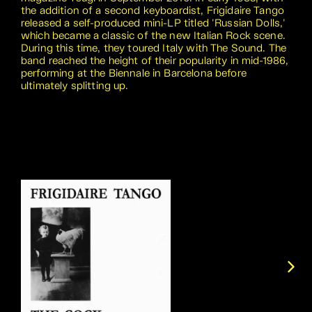
the addition of a second keyboardist, Frigidaire Tango
released a self-produced mini-LP titled 'Russian Dolls,'
which became a classic of the new Italian Rock scene.
During this time, they toured Italy with The Sound. The
band reached the height of their popularity in mid-1986,
performing at the Biennale in Barcelona before
ultimately splitting up.