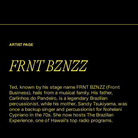
ARTIST PAGE
FRNT BZNZZ
Ted, known by his stage name FRNT BZNZZ (Front
Business), hails from a musical family. His father,
Carlinhos do Pandeiro, is a legendary Brazilian
percussionist, while his mother, Sandy Tsukiyama, was
once a backup singer and percussionist for Nohelani
Cypriano in the 70s. She now hosts The Brazilian
Experience, one of Hawaii’s top radio programs.