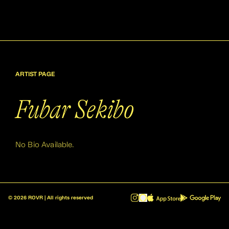
ARTIST PAGE
Fubar Sekibo
No Bio Available.
©
2026
ROVR | All rights reserved
ROVR - Radio Reinvented v1.0.1