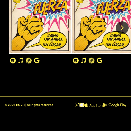
©
2026
ROVR | All rights reserved
ROVR - Radio Reinvented v1.0.1