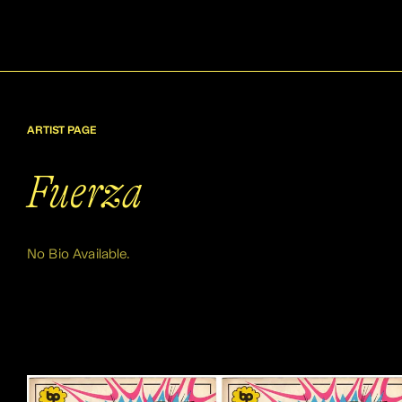
ARTIST PAGE
Fuerza
No Bio Available.